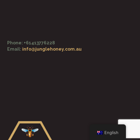
o
e
k
-
f
Phone: +61413776228
Email:
info@junglehoney.com.au
English