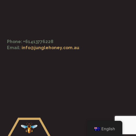
o
e
k
-
f
Phone: +61413776228
Email:
info@junglehoney.com.au
English